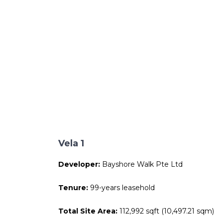
Vela 1
Developer:
Bayshore Walk Pte Ltd
Tenure:
99-years leasehold
Total Site Area:
112,992 sqft (10,497.21 sqm)