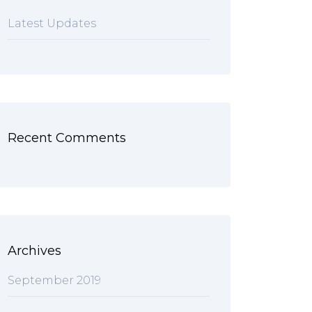
Latest Updates
Recent Comments
Archives
September 2019