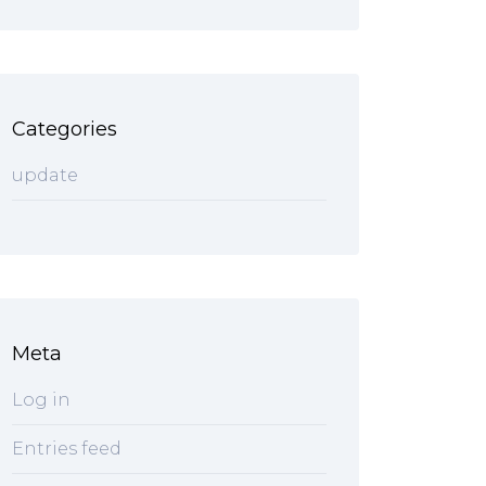
Categories
update
Meta
Log in
Entries feed