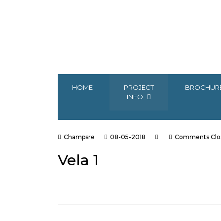
HOME
PROJECT
BROCHUR
INFO
Champsre
08-05-2018
Comments Clo
Vela 1