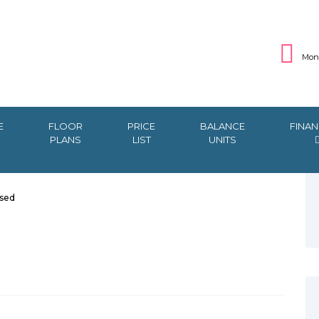
Mon 
E
FLOOR
PRICE
BALANCE
FINAN
PLANS
LIST
UNITS
sed