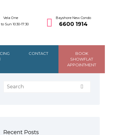
Vela One
Bayshore New Condo
6600 1914
to Sun 10:30-17:30
CING
CONTACT
BOOK
SHOWFLAT
APPOINTMENT
Recent Posts