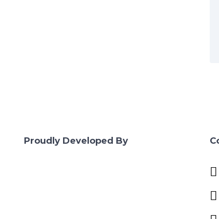
Proudly Developed By
C