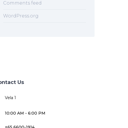
Comments feed
WordPress.org
ontact Us
Vela 1
10:00 AM - 6:00 PM
+65 6600-1914