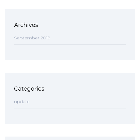
Archives
September 2019
Categories
update