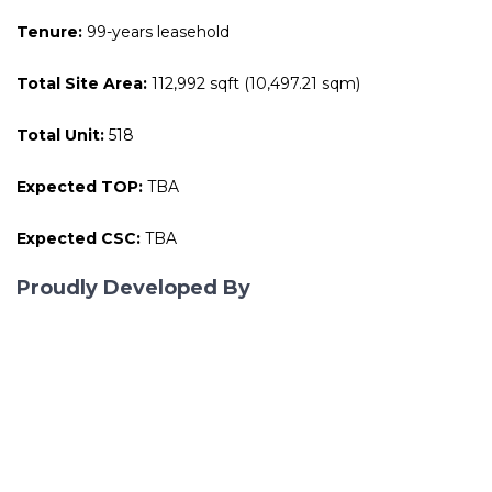
Tenure:
99-years leasehold
Total Site Area:
112,992 sqft (10,497.21 sqm)
Total Unit:
518
Expected TOP:
TBA
Expected CSC:
TBA
Proudly Developed By