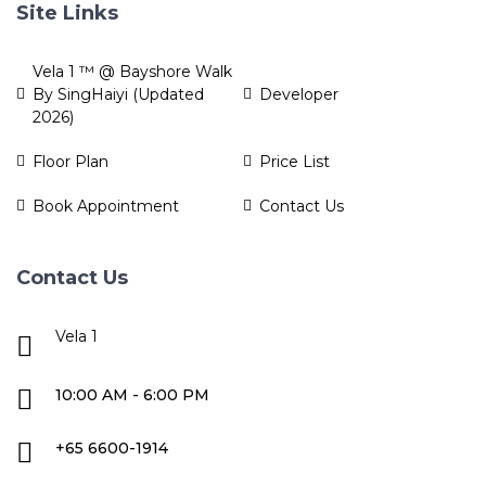
Site Links
Vela 1 ™ @ Bayshore Walk
By SingHaiyi (Updated
Developer
2026)
Floor Plan
Price List
Book Appointment
Contact Us
Contact Us
Vela 1
10:00 AM - 6:00 PM
+65 6600-1914