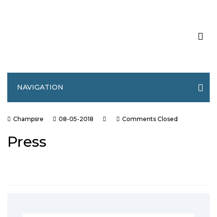
NAVIGATION
Champsre
08-05-2018
Comments Closed
Press