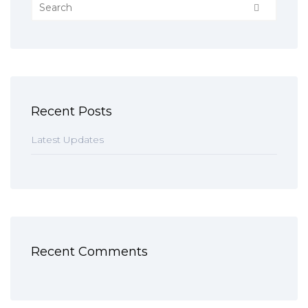
Recent Posts
Latest Updates
Recent Comments