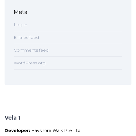
Meta
Log in
Entries feed
Comments feed
WordPress.org
Vela 1
Developer:
Bayshore Walk Pte Ltd